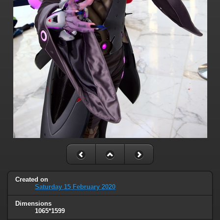
Created on
Saturday 15 February 2020
Dimensions
1065*1599