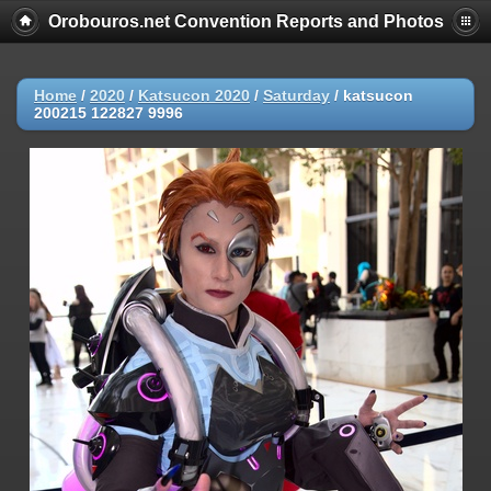
Orobouros.net Convention Reports and Photos
Home
/
2020
/
Katsucon 2020
/
Saturday
/
katsucon
200215 122827 9996