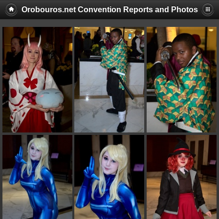
Orobouros.net Convention Reports and Photos