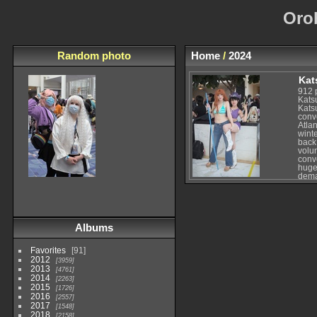
Oro
Random photo
Home
/
2024
Kat
912 
Kats
Kats
conv
Atlan
winte
back
volu
conv
huge 
dema
few 
merc
conve
focus
spec
Albums
some
For 
since
Favorites
91
brin
2012
3959
expe
2013
enoug
4761
2014
while
2263
Whil
2015
1726
bigg
2016
2557
atte
2017
1548
cour
2018
2158