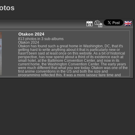
otos
Otakon 2024
813 photos in 3 sub-albums
Otakon 2024
Otakon has found such a great home in Washington, DC, that it's
getting hard to write anything about it that is particularly new or
hasn't been said at least once on this website. As a bit of historical
perspective, has now spend about a third of its existence each at
small hotel, at the Baltimore Convention Center, and now in its
current home, the Washington Convention Center. The early years
were much different that what you see today. Otakon was one of the
first anime conventions in the US and both the size and
programming reflected this. It was a more laissez faire time and
each year was different from the last. Much of this was the relatively
fast growth as anime and manga interest surged from a tiny niche to
modest popularity. But Otakon always managed to grow in good
ways, and soon ended up in Baltimore. The Baltimore years for
Otakon saw some of the most exciting events but it also faced some
of its biggest issues. Some of Japan's biggest musicians, directors,
and artists came to the West to share their passion (and promote
their intellectual property to a huge potential consumer base). But it
also faced a number of issues due to difficulties holding such a now-
huge event in an aging convention center and bad press for
Baltimore thanks to mishandling of many news-making events. The
good news is that in spite of a big change in venue and an
intervening health panic, Otakon has managed to make the best of it
every year and is really settling into its new (and probably long-
term) home.
Washington, DC's, metro system makes the convention very