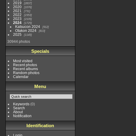
much 
2019
2837
to ex
2020
1076
The 
2021
731
it's 
2022
2353
with
2023
2105
facil
2024
1725
great
Katsucon 2024
and 
912
Otakon 2024
about
813
albe
2025
1145
that,
30944 photos
much
about
an a
Specials
into
relat
Some
Most visited
bette
Recent photos
year,
Recent albums
forme
Random photos
cafe
Calendar
pay c
that 
their
Menu
myse
a ver
conv
the 
it a 
Keywords
(0)
occas
Search
week
About
thou
Notification
MGM 
weeke
Identification
ente
there
McDo
Login