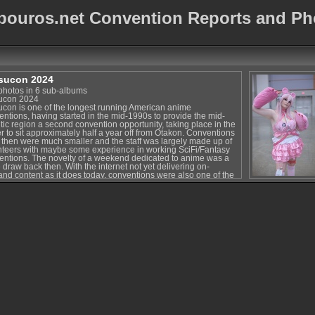
bouros.net Convention Reports and Ph
sucon 2024
photos in 6 sub-albums
ucon 2024
ucon is one of the longest running American anime
entions, having started in the mid-1990s to provide the mid-
tic region a second convention opportunity, taking place in the
r to sit approximately half a year off from Otakon. Conventions
 then were much smaller and the staff was largely made up of
nteers with maybe some experience in working SciFi/Fantasy
entions. The novelty of a weekend dedicated to anime was a
draw back then. With the internet not yet delivering on-
nd content as it does today, conventions were also one of the
ways to get introduced to new shows and series and
handise. That is to say, there was a certain magic about
ntions back then. Katsucon was particularly well suited for a
 on fun and fans, being a fan-run effort and not quite as much a
tacle as other big conventions were at the time. Katsucon has
how managed to hold on to that magic over the years.
some attendees at this point, the convention has been around
 longer than they were in this world. Each year, the convention
gs in new attendees and new fans and gives them a great
rience. Katsucon still hits a great balance between being big
h to provide entertainment and options for fans of all sorts
 still being small and cozy enough to be relaxing and fun.
e they're their own amazing kind of experiences, many of the
er conventions have become massive tourist-type events where
ndees have to plan out their weekends ahead of time. (Of
se, cosplayers with enough costumes are used to this at pretty