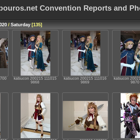
bouros.net Convention Reports and Ph
020
/
Saturday
135
0700
katsucon 200215 111015
katsucon 200215 111016
katsucon 2002
9868
9869
9870