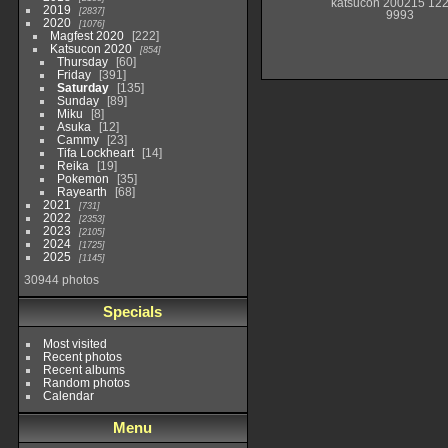
katsucon 200215 12
2019
2837
9993
2020
1076
Magfest 2020
222
Katsucon 2020
854
Thursday
60
Friday
391
Saturday
135
Sunday
89
Miku
8
Asuka
12
Cammy
23
Tifa Lockheart
14
Reika
19
Pokemon
35
Rayearth
68
2021
731
2022
2353
2023
2105
2024
1725
2025
1145
30944 photos
Specials
Most visited
Recent photos
Recent albums
Random photos
Calendar
Menu