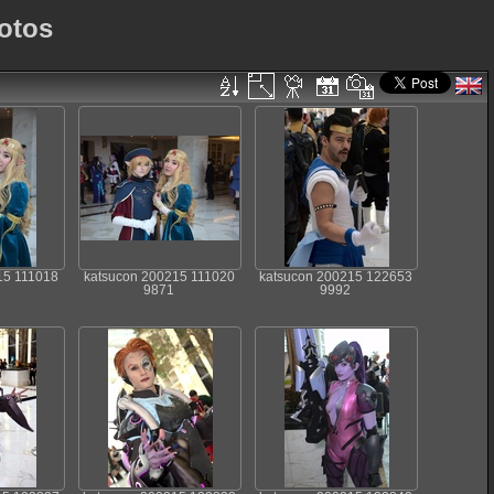
otos
15 111018
katsucon 200215 111020
katsucon 200215 122653
9871
9992