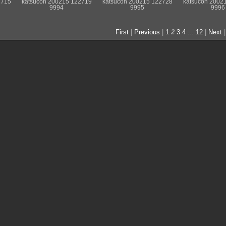
2715
katsucon 200215 122719
katsucon 200215 122728
katsucon 2002
9994
9995
9996
First
|
Previous
|
1
2
3
4
...
12
|
Next