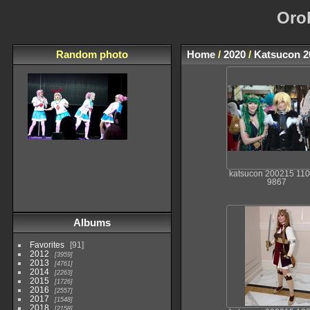
Oro
Random photo
Home
/
2020
/
Katsucon 2
katsucon 200215 11
9867
Albums
Favorites
91
2012
3959
2013
4761
2014
2263
2015
1726
2016
2557
2017
1548
2018
2158