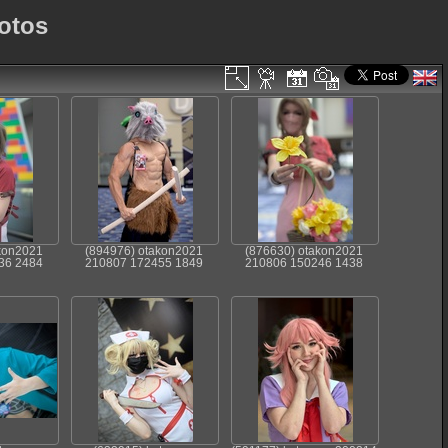
otos
kon2021
(894976) otakon2021
(876630) otakon2021
36 2484
210807 172455 1849
210806 150246 1438