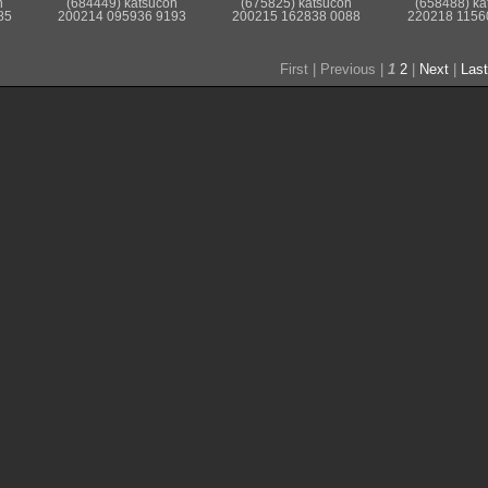
n
(684449) katsucon
(675825) katsucon
(658488) ka
85
200214 095936 9193
200215 162838 0088
220218 1156
First |
Previous |
1
2
|
Next
|
Last