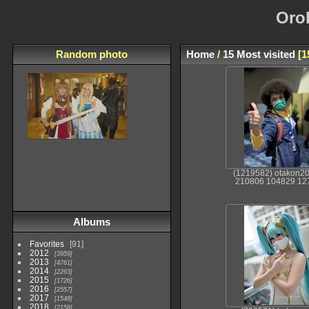
Oro
Random photo
Home
/
15 Most visited
1
(1219582) otakon2
210806 104829 12
Albums
Favorites
91
2012
3959
2013
4761
2014
2263
2015
1726
2016
2557
2017
1548
2018
2158