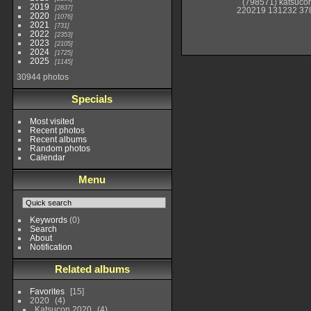
(798571) katsuco
2019
2837
220219 131232 37
2020
1076
2021
731
2022
2353
2023
2105
2024
1725
2025
1145
30944 photos
Specials
Most visited
Recent photos
Recent albums
Random photos
Calendar
Menu
Keywords
(0)
Search
About
Notification
Related albums
Favorites
15
2020
4
Katsucon 2020
4