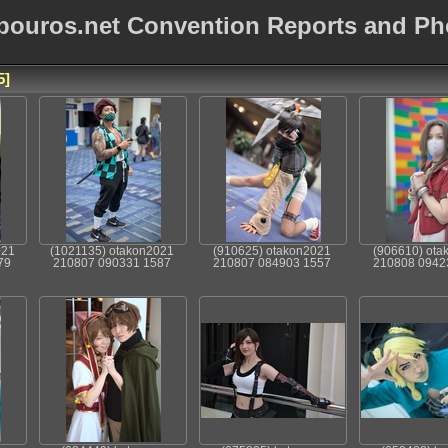
bouros.net Convention Reports and Ph
5
021
(1021135) otakon2021
(910625) otakon2021
(906610) ota
79
210807 090331 1587
210807 084903 1557
210808 0942