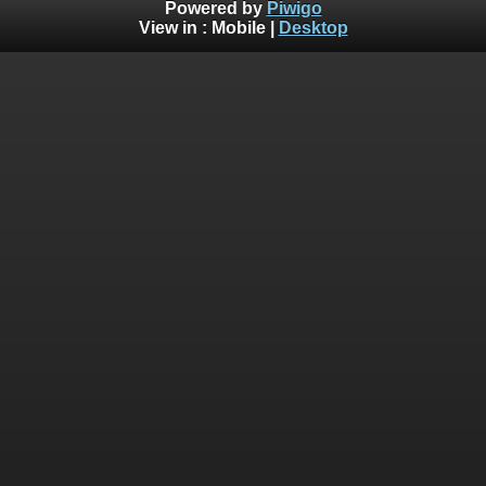
Powered by
Piwigo
View in :
Mobile
|
Desktop