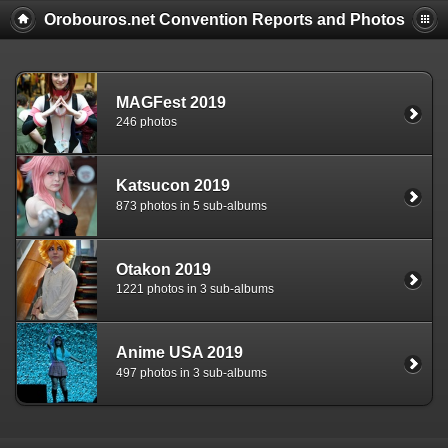
Orobouros.net Convention Reports and Photos
MAGFest 2019
246 photos
Katsucon 2019
873 photos in 5 sub-albums
Otakon 2019
1221 photos in 3 sub-albums
Anime USA 2019
497 photos in 3 sub-albums