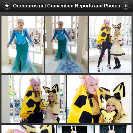
Orobouros.net Convention Reports and Photos