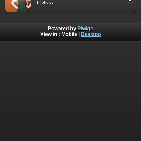
14 photos
Powered by
Piwigo
View in :
Mobile
|
Desktop