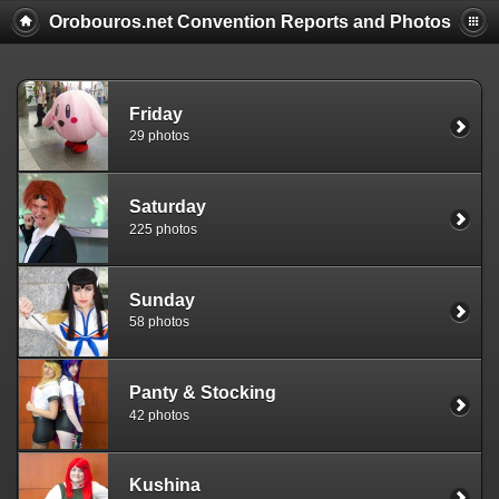
Orobouros.net Convention Reports and Photos
Friday
29 photos
Saturday
225 photos
Sunday
58 photos
Panty & Stocking
42 photos
Kushina