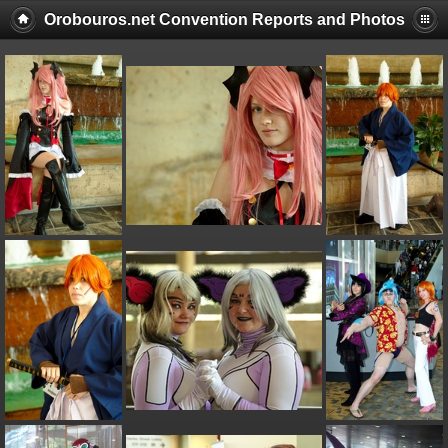
Orobouros.net Convention Reports and Photos