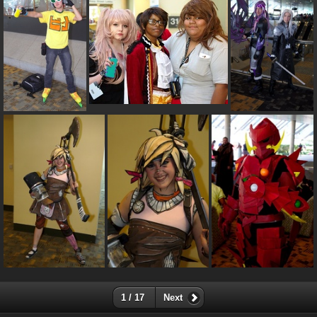
1 / 17
Next