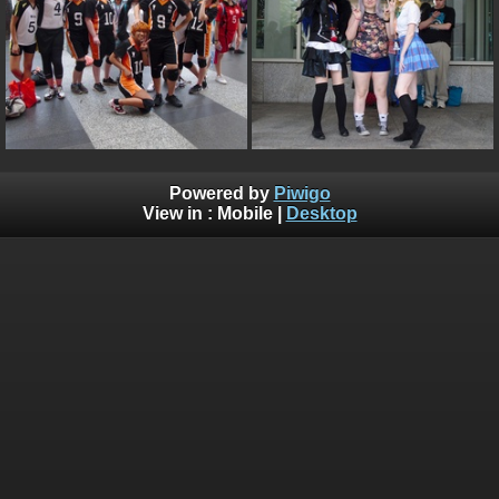
Powered by
Piwigo
View in :
Mobile
|
Desktop