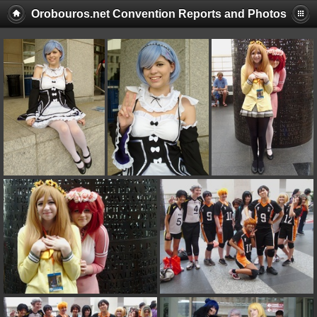
Orobouros.net Convention Reports and Photos