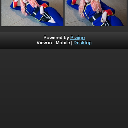
Powered by
Piwigo
View in :
Mobile
|
Desktop