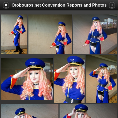
Orobouros.net Convention Reports and Photos