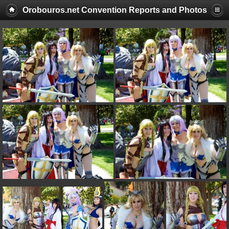
Orobouros.net Convention Reports and Photos