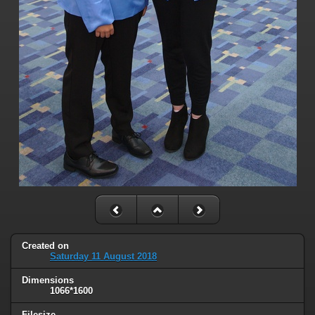
Created on
Saturday 11 August 2018
Dimensions
1066*1600
Filesize