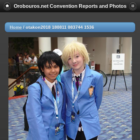
Orobouros.net Convention Reports and Photos
Home
/
otakon2018 180811 083744 1536