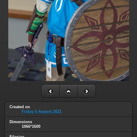
Created on
Friday 6 August 2021
Dimensions
1066*1600
Filesize