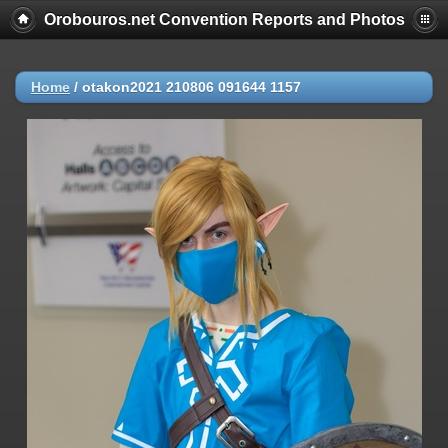
Orobouros.net Convention Reports and Photos
Home
/
otakon2021 210806 091644 1157