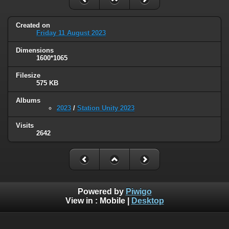
Created on
Friday 11 August 2023
Dimensions
1600*1065
Filesize
575 KB
Albums
2023
/
Station Unity 2023
Visits
2642
Powered by
Piwigo
View in :
Mobile
|
Desktop