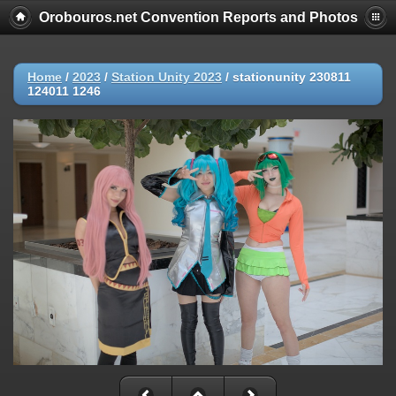
Orobouros.net Convention Reports and Photos
Home
/
2023
/
Station Unity 2023
/
stationunity 230811
124011 1246