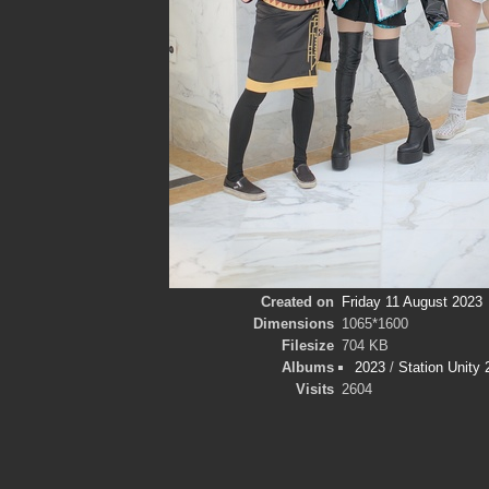
Created on
Friday 11 August 2023
Dimensions
1065*1600
Filesize
704 KB
Albums
2023
/
Station Unity
Visits
2604