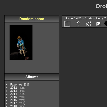
Oro
Home
/
2023
/
Station Unity 2
Random photo
Albums
Favorites
91
2012
3959
2013
4761
2014
2263
2015
1726
2016
2557
2017
1548
2018
2158