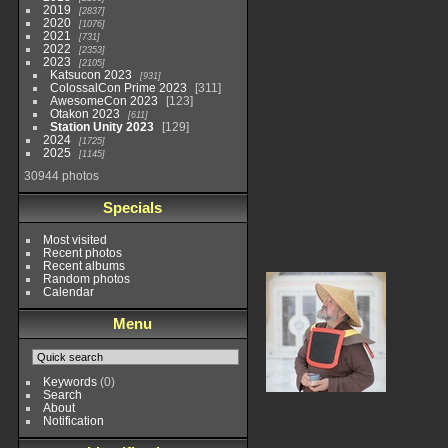
2019
2837
2020
1076
2021
731
2022
2353
2023
2105
Katsucon 2023
931
ColossalCon Prime 2023
311
AwesomeCon 2023
123
Otakon 2023
611
Station Unity 2023
129
2024
1725
2025
1145
30944 photos
Specials
Most visited
Recent photos
Recent albums
Random photos
Calendar
Menu
Keywords
(0)
Search
About
Notification