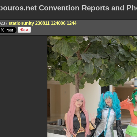
bouros.net Convention Reports and Ph
stationunity 230811 124006 1244
023
/