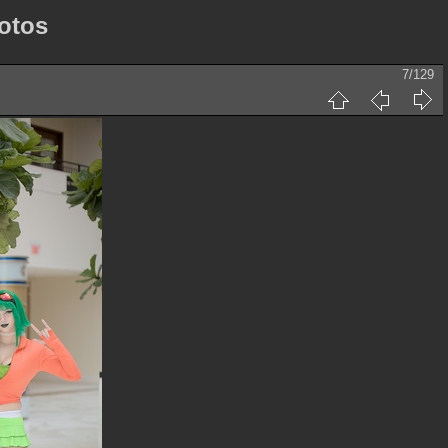
otos
7/129