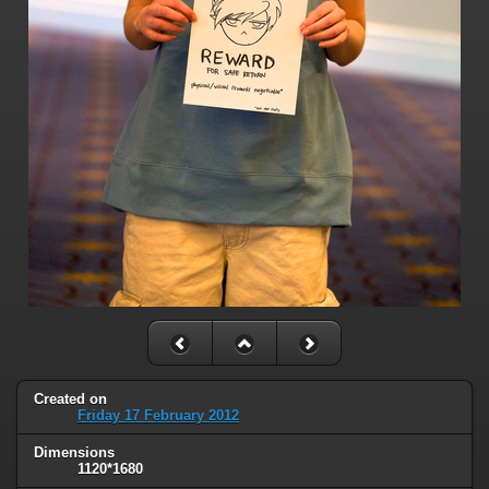
Created on
Friday 17 February 2012
Dimensions
1120*1680