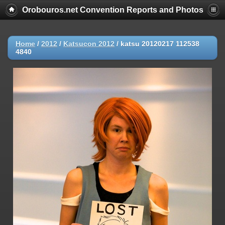
Orobouros.net Convention Reports and Photos
Home
/
2012
/
Katsucon 2012
/
katsu 20120217 112538
4840