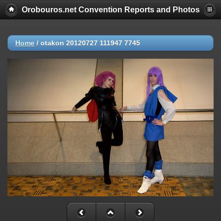
Orobouros.net Convention Reports and Photos
Home
/
otakon 20120727 111947 7745