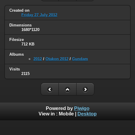
Created on
Friday 27 July 2012
Dimensions
1680*1120
Filesize
712 KB
Albums
2012
/
Otakon 2012
/
Gundam
Visits
2115
Powered by
Piwigo
View in :
Mobile
|
Desktop