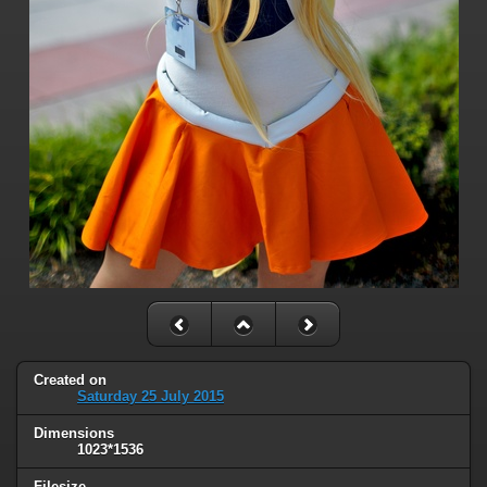
Created on
Saturday 25 July 2015
Dimensions
1023*1536
Filesize