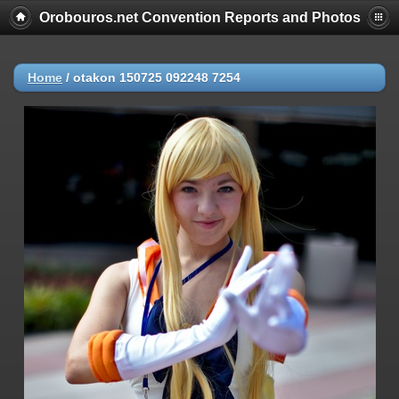
Orobouros.net Convention Reports and Photos
Home
/
otakon 150725 092248 7254