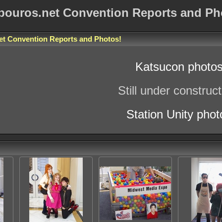
bouros.net Convention Reports and Ph
et Convention Reports and Photos
!
Katsucon photo
Still under construct
Station Unity phot