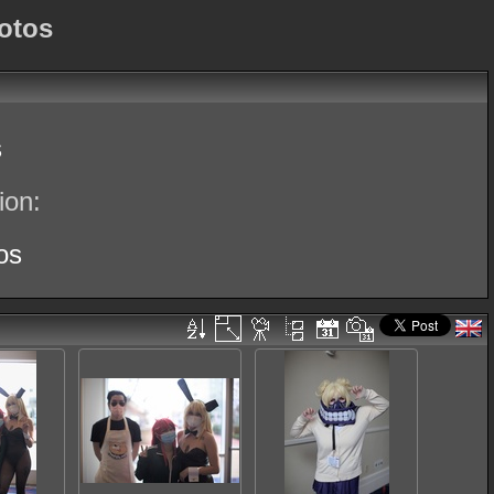
otos
s
ion:
os