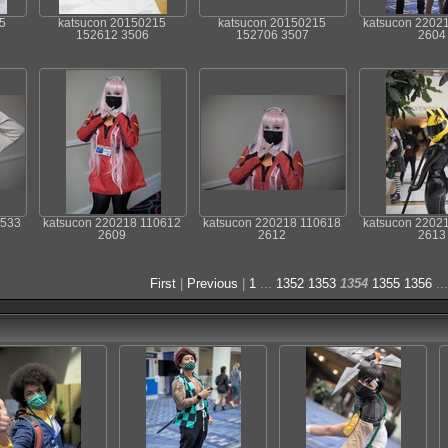
5
katsucon 20150215
katsucon 20150215
katsucon 2202
152612 3506
152706 3507
2604
0533
katsucon 220218 110612
katsucon 220218 110618
katsucon 2202
2609
2612
2613
First
|
Previous
|
1
...
1352
1353
1354
1355
1356
..