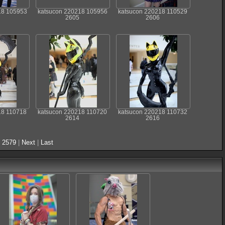
18 105953
katsucon 220218 105956
katsucon 220218 110529
2605
2606
18 110718
katsucon 220218 110720
katsucon 220218 110732
2614
2616
.
2579
|
Next
|
Last