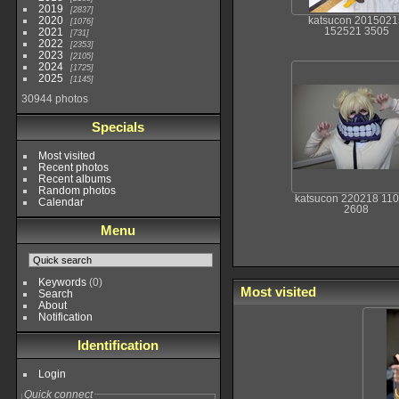
2019
2837
2020
katsucon 2015021
1076
152521 3505
2021
731
2022
2353
2023
2105
2024
1725
2025
1145
30944 photos
Specials
Most visited
Recent photos
Recent albums
Random photos
katsucon 220218 11
Calendar
2608
Menu
Keywords
(0)
Most visited
Search
About
Notification
Identification
Login
Quick connect