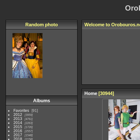
Oro
Random photo
Welcome to
Orobouros.n
Home
30944
Albums
Favorites
91
2012
3959
2013
4761
2014
2263
2015
1726
2016
2557
2017
1548
2018
2158