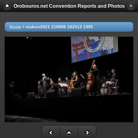
Orobouros.net Convention Reports and Photos
Home
/
otakon2021 210806 182513 1495