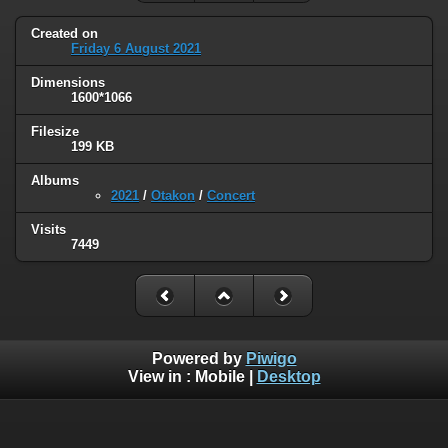
Created on
Friday 6 August 2021
Dimensions
1600*1066
Filesize
199 KB
Albums
2021
/
Otakon
/
Concert
Visits
7449
Powered by
Piwigo
View in :
Mobile
|
Desktop