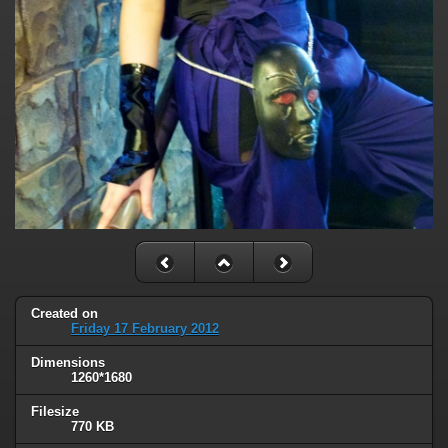
Created on
Friday 17 February 2012
Dimensions
1260*1680
Filesize
770 KB