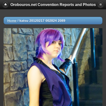
Orobouros.net Convention Reports and Photos
Home
/
katsu 20120217 002824 2089