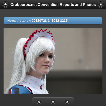
Orobouros.net Convention Reports and Photos
Home
/
otakon 20120728 141032 8235