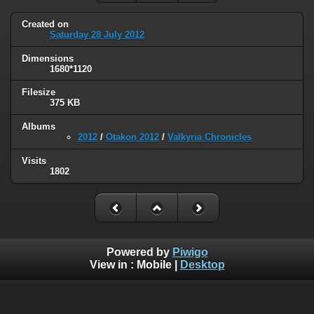
Created on
Saturday 28 July 2012
Dimensions
1680*1120
Filesize
375 KB
Albums
2012
/
Otakon 2012
/
Valkyria Chronicles
Visits
1802
Powered by
Piwigo
View in :
Mobile
|
Desktop