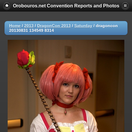
Orobouros.net Convention Reports and Photos
Home
/
2013
/
DragonCon 2013
/
Saturday
/
dragoncon
20130831 134549 8314