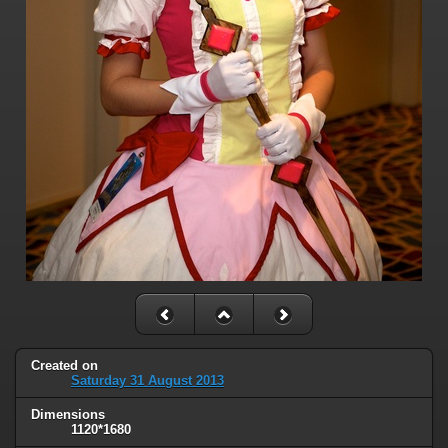
Created on
Saturday 31 August 2013
Dimensions
1120*1680