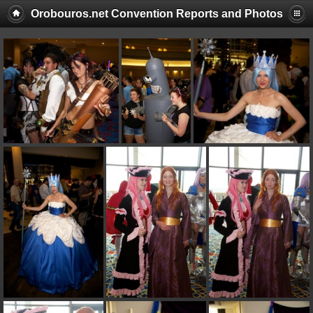
Orobouros.net Convention Reports and Photos